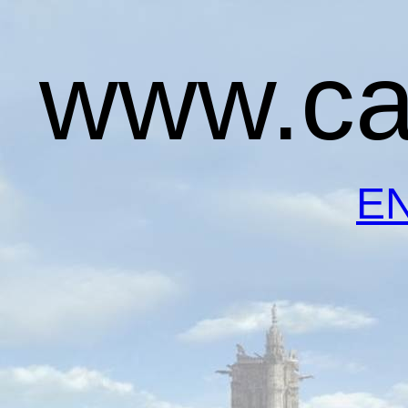
www.ca
E